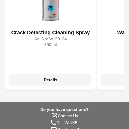
Crack Detecting Cleaning Spray
Wate
Art. No:
W150134
A
500 ml
Details
Do you have questions?
Contact Us
Call WINKEL