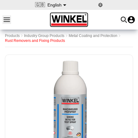
🇬🇧
English
Open main menu
Winkel
Products
Industry Group Products
Metal Coating and Protection
Rust Removers and Fixing Products