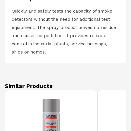
Quickly and safely tests the capacity of smoke
detectors without the need for additional test
equipment. The spray product leaves no residue
and causes no pollution. It provides reliable
control in industrial plants, service buildings,
ships or homes.
Similar Products