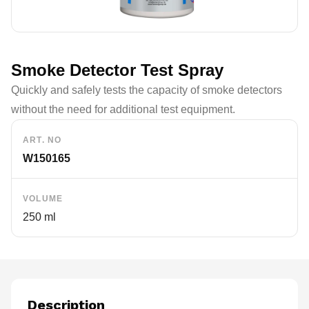
Smoke Detector Test Spray
Quickly and safely tests the capacity of smoke detectors
without the need for additional test equipment.
ART. NO
W150165
VOLUME
250 ml
Description