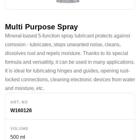
Multi Purpose Spray
Mineral-based 5-function spray lubricant protects against
corrosion - lubricates, stops unwanted noise, cleans,
dissolves rust and repels moisture. Thanks to its special
formula and versatility, it can be used in many applications.
It is ideal for lubricating hinges and guides, opening rust-
locked connections, cleaning electronic devices from water
and moisture, etc.
ART. NO
W160126
VOLUME
500 ml