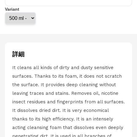
Variant
詳細
It cleans all kinds of dirty and dusty sensitive
surfaces. Thanks to its foam, it does not scratch
the surface. It provides deep cleaning without
leaving traces and stains. Removes oil, nicotine
insect residues and fingerprints from all surfaces.
It dissolves dried dirt. It is very economical
thanks to its high efficiency. It is an intensely
acting cleansing foam that dissolves even deeply
penetrating dirt. It is used in all branches of