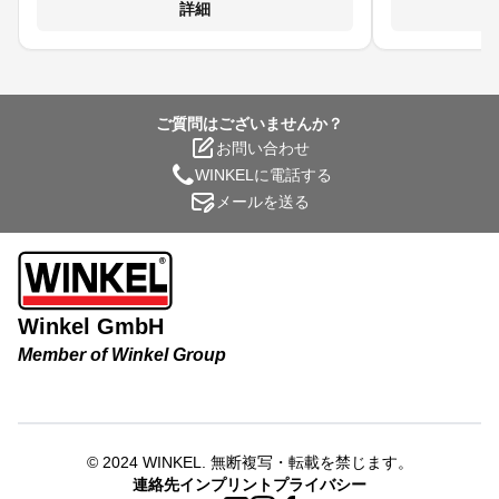
て、焼き付きや
詳細
生成します。 
浸透性 に優れ
到達し、均質な
構、チェー
ご質問はございませんか？
お問い合わせ
WINKELに電話する
メールを送る
Winkel GmbH
Member of Winkel Group
© 2024
WINKEL
.
無断複写・転載を禁じます。
連絡先
インプリント
プライバシー