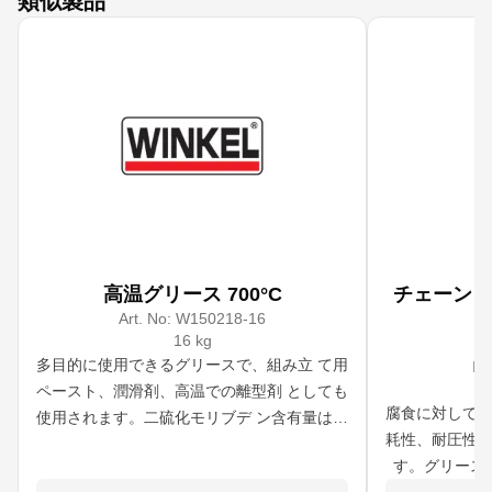
類似製品
高温グリース 700°C
チェーン
Art. No:
W150218-16
16 kg
A
多目的に使用できるグリースで、組み立 て用
IM
ペースト、潤滑剤、高温での離型剤 としても
腐食に対して柔
使用されます。二硫化モリブデ ン含有量は類
耗性、耐圧性、
似製品よりはるかに高い。 700℃までの高温
す。グリース
で使用可能です。