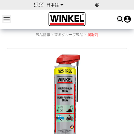
🇯🇵
日本語
Open main menu
Winkel
製品情報
業界グループ製品
潤滑剤