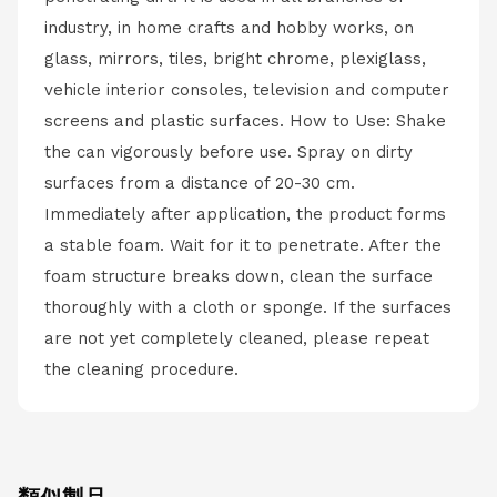
industry, in home crafts and hobby works, on
glass, mirrors, tiles, bright chrome, plexiglass,
vehicle interior consoles, television and computer
screens and plastic surfaces. How to Use: Shake
the can vigorously before use. Spray on dirty
surfaces from a distance of 20-30 cm.
Immediately after application, the product forms
a stable foam. Wait for it to penetrate. After the
foam structure breaks down, clean the surface
thoroughly with a cloth or sponge. If the surfaces
are not yet completely cleaned, please repeat
the cleaning procedure.